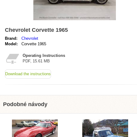
Chevrolet Corvette 1965
Brand:
Chevrolet
Model:
Corvette 1965
Operating Instructions
PDF, 15.61 MB
Download the instructions
Podobné návody