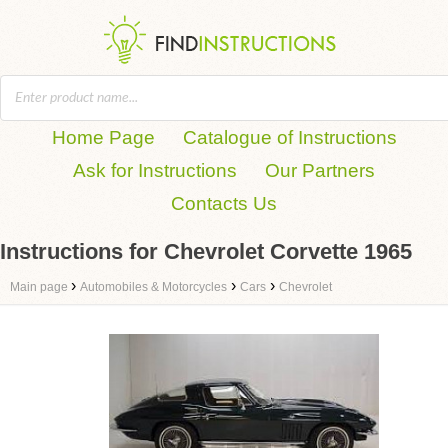
Home Page
Catalogue of Instructions
Ask for Instructions
Our Partners
Contacts Us
Instructions for Chevrolet Corvette 1965
›
›
›
Main page
Automobiles & Motorcycles
Cars
Chevrolet