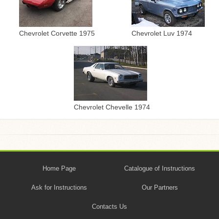
Chevrolet Corvette 1975
Chevrolet Luv 1974
Chevrolet Chevelle 1974
Home Page
Catalogue of Instructions
Ask for Instructions
Our Partners
Contacts Us