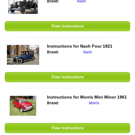
Brand:
Nash
View instructions
Instructions for
Nash Four 1921
Brand:
Nash
View instructions
Instructions for
Morris Mini Minor 1961
Brand:
Morris
View instructions