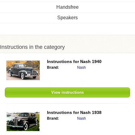
Handsfree
Speakers
Instructions in the category
Instructions for
Nash 1940
Brand:
Nash
View instructions
Instructions for
Nash 1938
Brand:
Nash