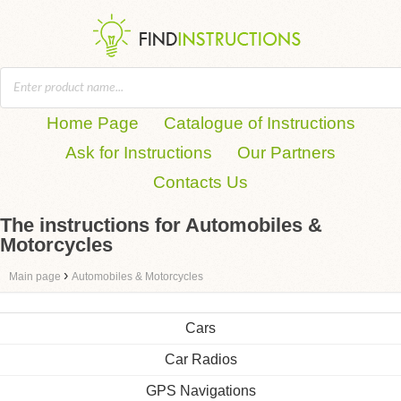
Home Page
Catalogue of Instructions
Ask for Instructions
Our Partners
Contacts Us
The instructions for Automobiles &
Motorcycles
›
Main page
Automobiles & Motorcycles
Cars
Car Radios
GPS Navigations