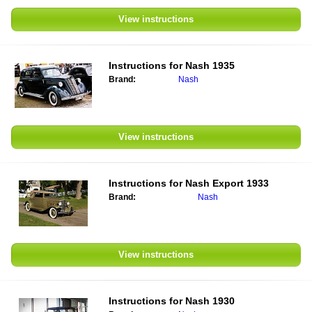
View instructions
Instructions for
Nash 1935
Brand:
Nash
View instructions
Instructions for
Nash Export 1933
Brand:
Nash
View instructions
Instructions for
Nash 1930