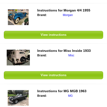
Instructions for
Morgan 4/4 1955
Brand:
Morgan
View instructions
Instructions for
Misc Inside 1933
Brand:
Misc
View instructions
Instructions for
MG MGB 1963
Brand:
MG