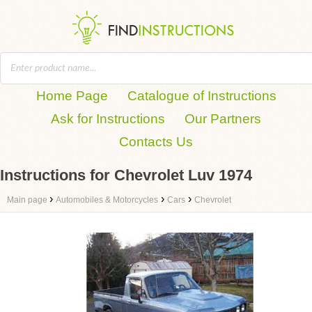
Home Page
Catalogue of Instructions
Ask for Instructions
Our Partners
Contacts Us
Instructions for Chevrolet Luv 1974
›
›
›
Main page
Automobiles & Motorcycles
Cars
Chevrolet