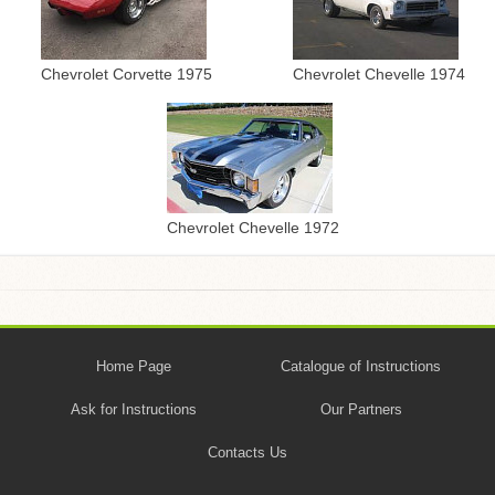
Chevrolet Corvette 1975
Chevrolet Chevelle 1974
Chevrolet Chevelle 1972
Home Page
Catalogue of Instructions
Ask for Instructions
Our Partners
Contacts Us