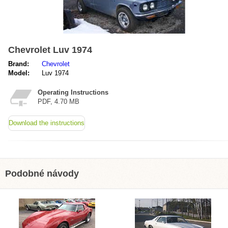
Chevrolet Luv 1974
Brand:
Chevrolet
Model:
Luv 1974
Operating Instructions
PDF, 4.70 MB
Download the instructions
Podobné návody