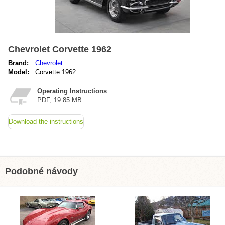
Chevrolet Corvette 1962
Brand:
Chevrolet
Model:
Corvette 1962
Operating Instructions
PDF, 19.85 MB
Download the instructions
Podobné návody