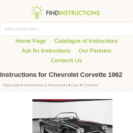
Home Page
Catalogue of Instructions
Ask for Instructions
Our Partners
Contacts Us
Instructions for Chevrolet Corvette 1962
›
›
›
Main page
Automobiles & Motorcycles
Cars
Chevrolet