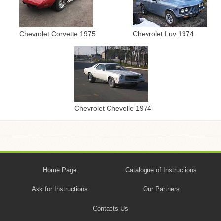
Chevrolet Corvette 1975
Chevrolet Luv 1974
Chevrolet Chevelle 1974
Home Page
Catalogue of Instructions
Ask for Instructions
Our Partners
Contacts Us