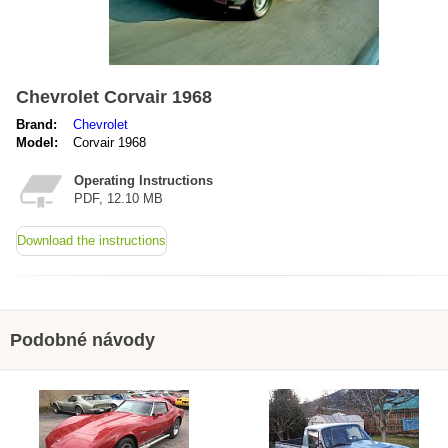
Chevrolet Corvair 1968
Brand:
Chevrolet
Model:
Corvair 1968
Operating Instructions
PDF, 12.10 MB
Download the instructions
Podobné návody