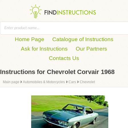
Home Page
Catalogue of Instructions
Ask for Instructions
Our Partners
Contacts Us
Instructions for Chevrolet Corvair 1968
›
›
›
Main page
Automobiles & Motorcycles
Cars
Chevrolet