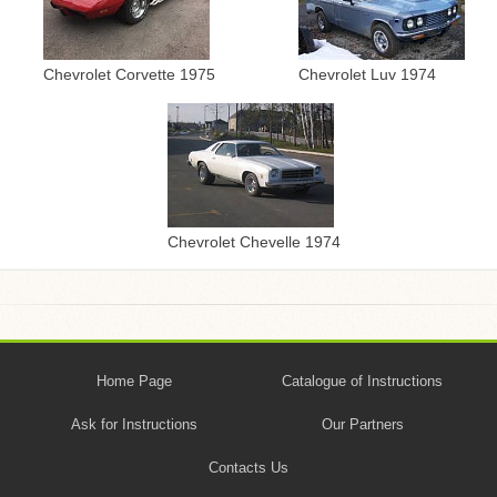
Chevrolet Corvette 1975
Chevrolet Luv 1974
Chevrolet Chevelle 1974
Home Page
Catalogue of Instructions
Ask for Instructions
Our Partners
Contacts Us