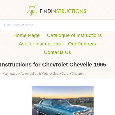
Home Page
Catalogue of Instructions
Ask for Instructions
Our Partners
Contacts Us
Instructions for Chevrolet Chevelle 1965
›
›
›
Main page
Automobiles & Motorcycles
Cars
Chevrolet