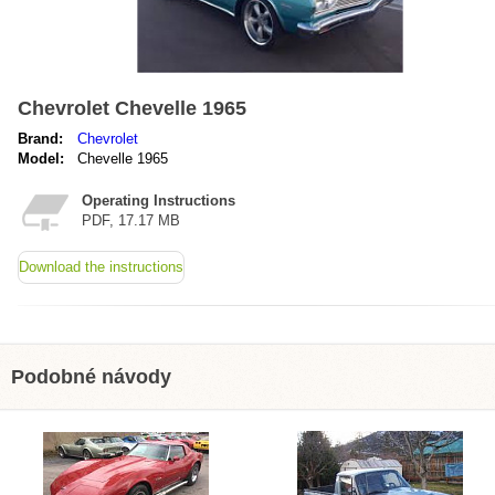
Chevrolet Chevelle 1965
Brand:
Chevrolet
Model:
Chevelle 1965
Operating Instructions
PDF, 17.17 MB
Download the instructions
Podobné návody