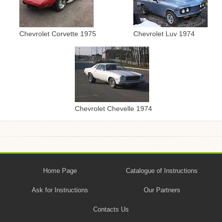
Chevrolet Corvette 1975
Chevrolet Luv 1974
Chevrolet Chevelle 1974
Home Page
Catalogue of Instructions
Ask for Instructions
Our Partners
Contacts Us