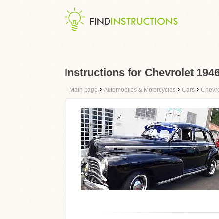
Instructions for Chevrolet 194
›
›
›
Main page
Automobiles & Motorcycles
Cars
Chevro