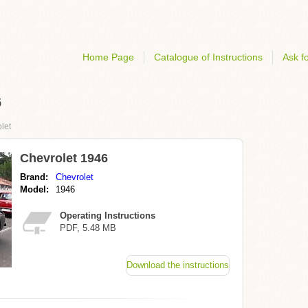
Home Page
Catalogue of Instructions
Ask fo
6
let
Chevrolet 1946
Brand:
Chevrolet
Model:
1946
Operating Instructions
PDF, 5.48 MB
Download the instructions