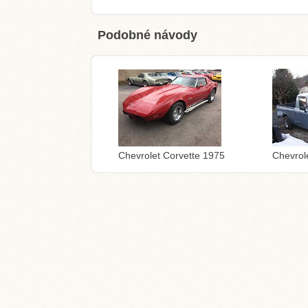
Podobné návody
Chevrolet Corvette 1975
Chevrol