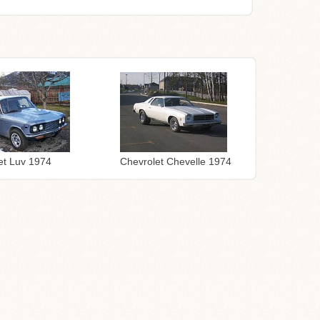
Chevrolet Chevelle 1974
et Luv 1974