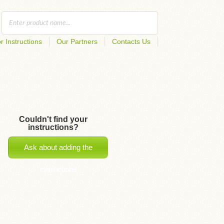
r Instructions
Our Partners
Contacts Us
Couldn't find your
instructions?
Ask about adding the
instructions