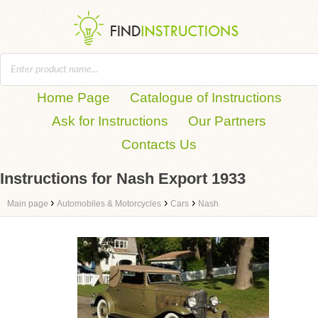
Home Page
Catalogue of Instructions
Ask for Instructions
Our Partners
Contacts Us
Instructions for Nash Export 1933
›
›
›
Main page
Automobiles & Motorcycles
Cars
Nash