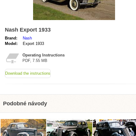
Nash Export 1933
Brand:
Nash
Model:
Export 1933
Operating Instructions
PDF, 7.55 MB
Download the instructions
Podobné návody