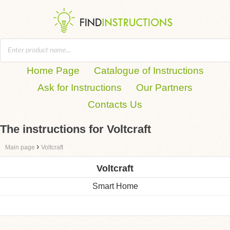
Home Page
Catalogue of Instructions
Ask for Instructions
Our Partners
Contacts Us
The instructions for Voltcraft
›
Main page
Voltcraft
Voltcraft
Smart Home