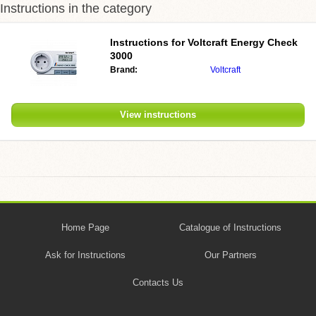
Instructions in the category
Instructions for Voltcraft Energy Check
3000
Brand:
Voltcraft
View instructions
Home Page
Catalogue of Instructions
Ask for Instructions
Our Partners
Contacts Us