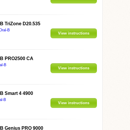
l-B TriZone D20.535
Oral-B
View instructions
al-B PRO2500 CA
al-B
View instructions
l-B Smart 4 4900
al-B
View instructions
al-B Genius PRO 9000