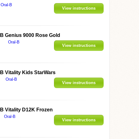
Oral-B
View instructions
l-B Genius 9000 Rose Gold
Oral-B
View instructions
-B Vitality Kids StarWars
Oral-B
View instructions
-B Vitality D12K Frozen
Oral-B
View instructions