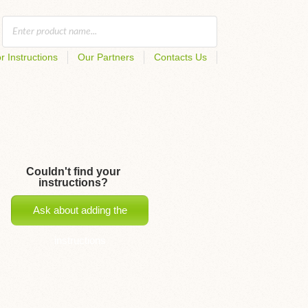
r Instructions
Our Partners
Contacts Us
Couldn't find your
instructions?
Ask about adding the
instructions