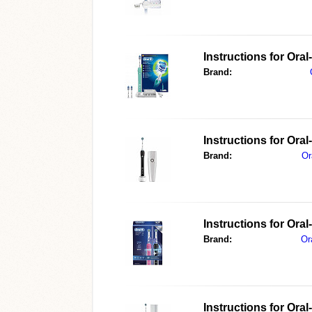
Instructions for Ora
Brand:
Instructions for Or
Brand:
Or
Instructions for Ora
Brand:
Or
Instructions for Or