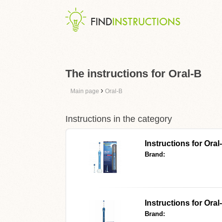
The instructions for Oral-B
›
Main page
Oral-B
Instructions in the category
Instructions for Ora
Brand:
Instructions for Or
Brand: