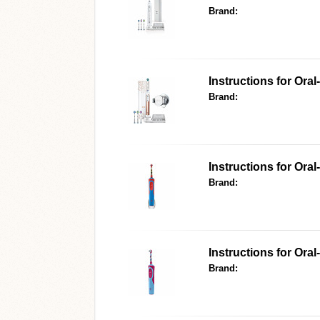
Brand:
Instructions for Ora
Brand:
Instructions for Oral
Brand:
Instructions for Oral
Brand: