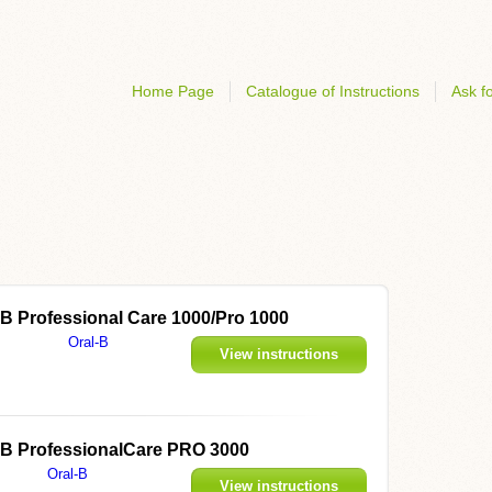
Home Page
Catalogue of Instructions
Ask fo
l-B Professional Care 1000/Pro 1000
Oral-B
View instructions
al-B ProfessionalCare PRO 3000
Oral-B
View instructions