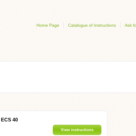
Home Page
Catalogue of Instructions
Ask fo
D ECS 40
View instructions