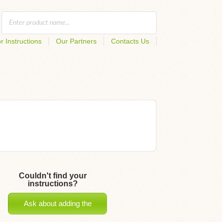
r Instructions
Our Partners
Contacts Us
Couldn't find your
instructions?
Ask about adding the