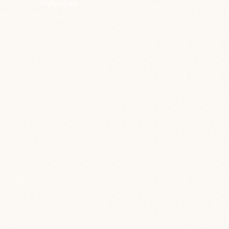
instructions