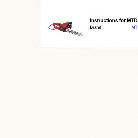
Instructions for MT
Brand:
MT