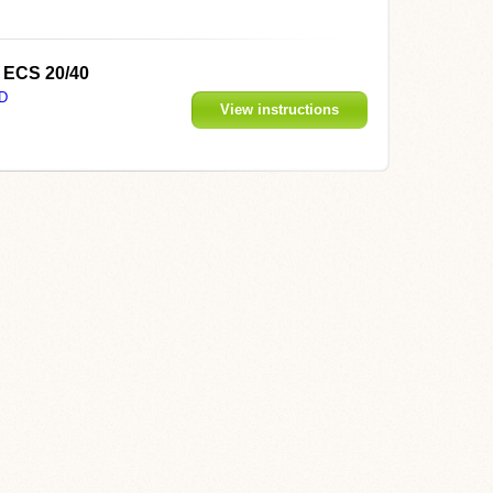
D ECS 20/40
D
View instructions