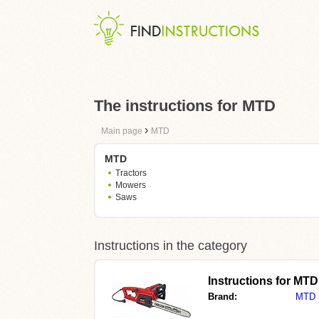
The instructions for MTD
›
Main page
MTD
MTD
Tractors
Mowers
Saws
Instructions in the category
Instructions for MT
Brand:
MTD