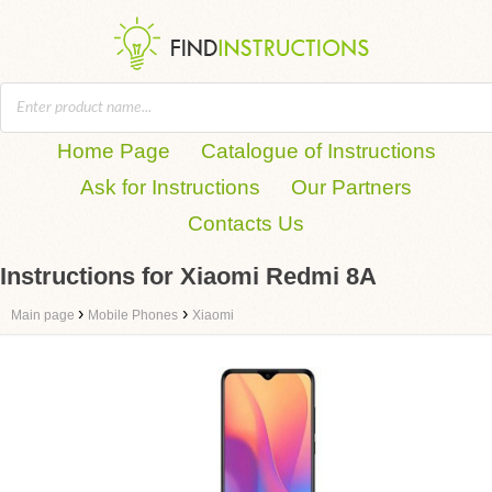
Home Page
Catalogue of Instructions
Ask for Instructions
Our Partners
Contacts Us
Instructions for Xiaomi Redmi 8A
›
›
Main page
Mobile Phones
Xiaomi