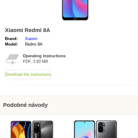
Xiaomi Redmi 8A
Brand:
Xiaomi
Model:
Redmi 8A
Operating Instructions
PDF, 3.93 MB
Download the instructions
Podobné návody