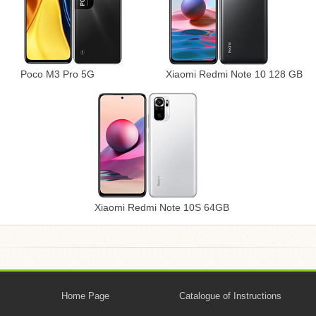
Poco M3 Pro 5G
Xiaomi Redmi Note 10 128 GB
Xiaomi Redmi Note 10S 64GB
Home Page
Catalogue of Instructions