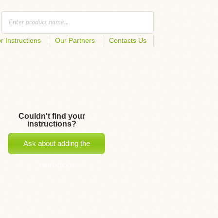
r Instructions
Our Partners
Contacts Us
Couldn't find your
instructions?
Ask about adding the
instructions