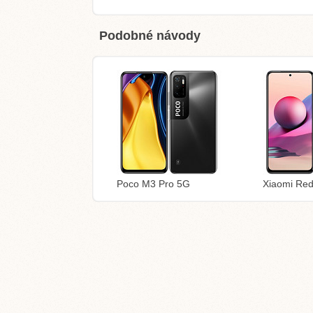
Podobné návody
Poco M3 Pro 5G
Xiaomi Re