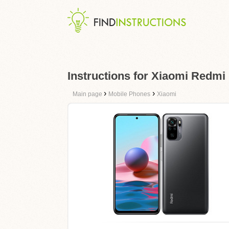
Instructions for Xiaomi Redmi
›
›
Main page
Mobile Phones
Xiaomi