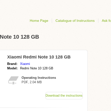
Home Page
Catalogue of Instructions
Ask fo
 Note 10 128 GB
Xiaomi Redmi Note 10 128 GB
Brand:
Xiaomi
Model:
Redmi Note 10 128 GB
Operating Instructions
PDF, 2.04 MB
Download the instructions