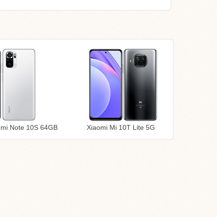
dmi Note 10S 64GB
Xiaomi Mi 10T Lite 5G