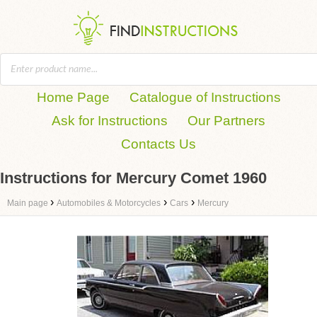
Home Page
Catalogue of Instructions
Ask for Instructions
Our Partners
Contacts Us
Instructions for Mercury Comet 1960
›
›
›
Main page
Automobiles & Motorcycles
Cars
Mercury