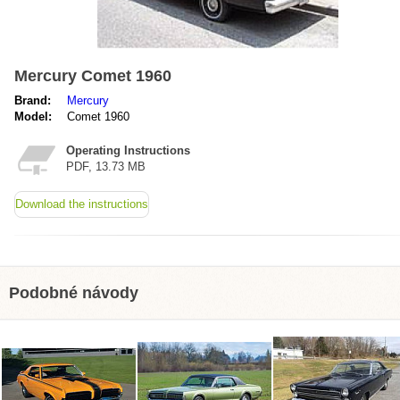
Mercury Comet 1960
Brand:
Mercury
Model:
Comet 1960
Operating Instructions
PDF, 13.73 MB
Download the instructions
Podobné návody