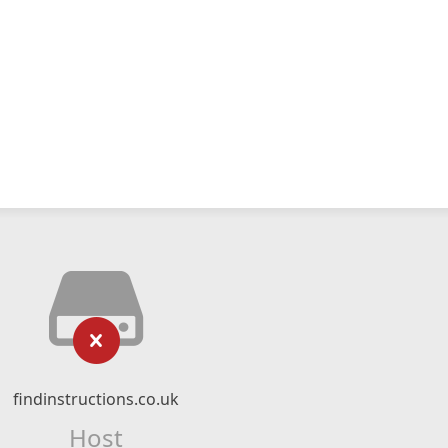
findinstructions.co.uk
Host