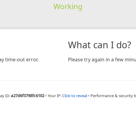
Working
What can I do?
y time-out error.
Please try again in a few minu
ay ID:
a27d6f3798fc6102
•
Your IP:
Click to reveal
•
Performance & security 