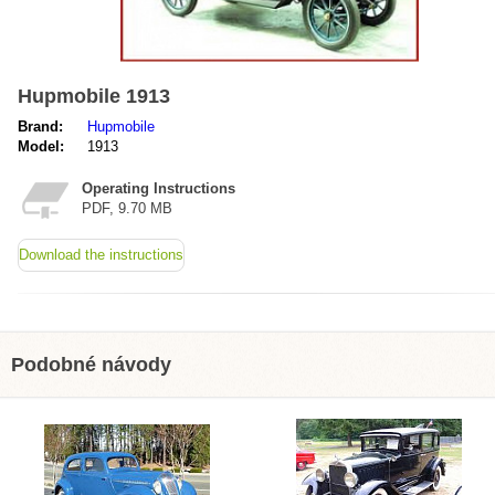
Hupmobile 1913
Brand:
Hupmobile
Model:
1913
Operating Instructions
PDF, 9.70 MB
Download the instructions
Podobné návody