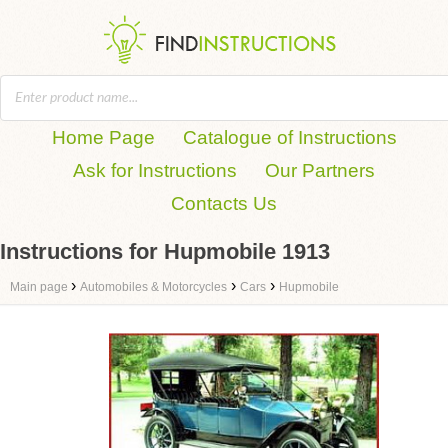
Home Page
Catalogue of Instructions
Ask for Instructions
Our Partners
Contacts Us
Instructions for Hupmobile 1913
›
›
›
Main page
Automobiles & Motorcycles
Cars
Hupmobile