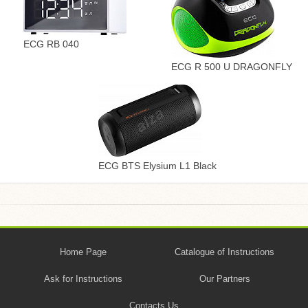
ECG RB 040
ECG R 500 U DRAGONFLY
ECG BTS Elysium L1 Black
Home Page
Catalogue of Instructions
Ask for Instructions
Our Partners
Contacts Us