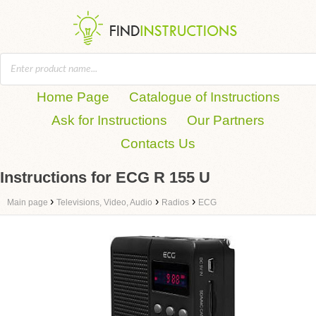
Home Page
Catalogue of Instructions
Ask for Instructions
Our Partners
Contacts Us
Instructions for ECG R 155 U
›
›
›
Main page
Televisions, Video, Audio
Radios
ECG