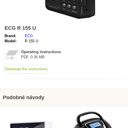
ECG R 155 U
Brand:
ECG
Model:
R 155 U
Operating Instructions
PDF, 0.36 MB
Download the instructions
Podobné návody