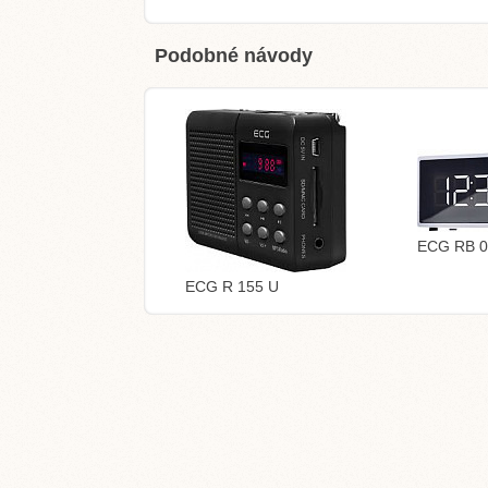
Podobné návody
ECG RB 0
ECG R 155 U