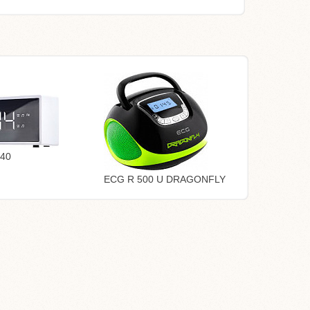
40
ECG R 500 U DRAGONFLY