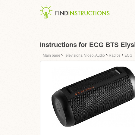
Instructions for ECG BTS Ely
›
›
›
Main page
Televisions, Video, Audio
Radios
ECG