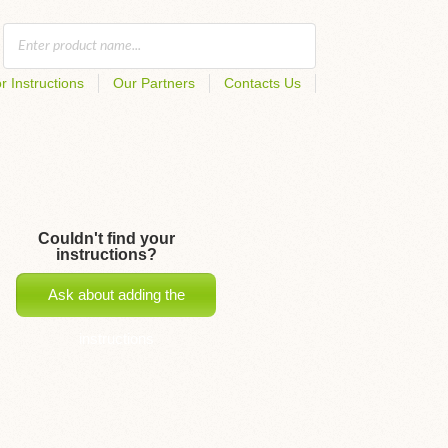
r Instructions
Our Partners
Contacts Us
Couldn't find your
instructions?
Ask about adding the
instructions