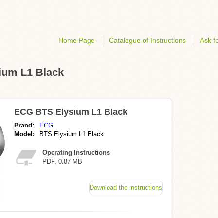
Home Page
Catalogue of Instructions
Ask fo
sium L1 Black
ECG BTS Elysium L1 Black
Brand:
ECG
Model:
BTS Elysium L1 Black
Operating Instructions
PDF, 0.87 MB
Download the instructions