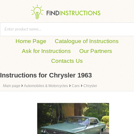
Home Page
Catalogue of Instructions
Ask for Instructions
Our Partners
Contacts Us
Instructions for Chrysler 1963
›
›
›
Main page
Automobiles & Motorcycles
Cars
Chrysler