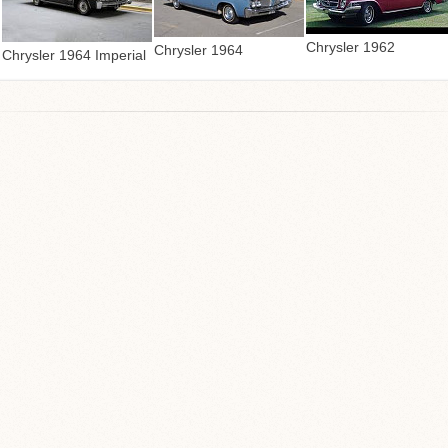
Chrysler 1962
Chrysler 1964
Chrysler 1964 Imperial