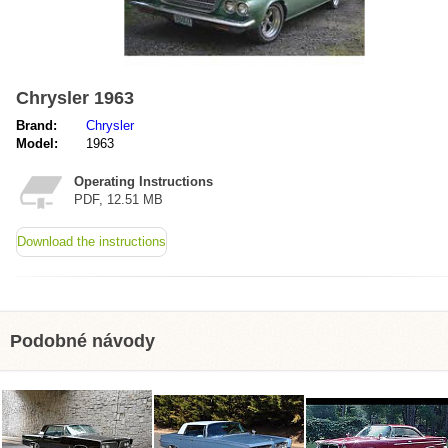
Chrysler 1963
Brand:
Chrysler
Model:
1963
Operating Instructions
PDF, 12.51 MB
Download the instructions
Podobné návody