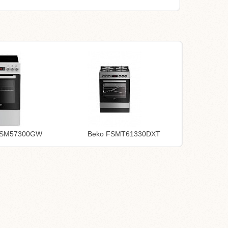
FSM57300GW
Beko FSMT61330DXT