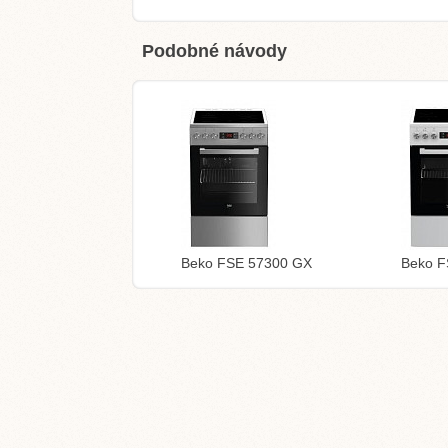
Podobné návody
Beko FSE 57300 GX
Beko 