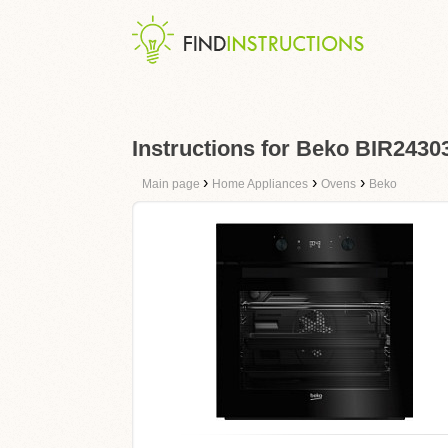
Instructions for Beko BIR243
›
›
›
Main page
Home Appliances
Ovens
Beko