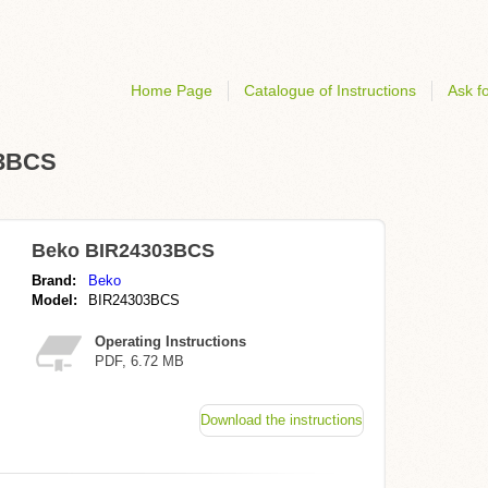
Home Page
Catalogue of Instructions
Ask fo
03BCS
Beko BIR24303BCS
Brand:
Beko
Model:
BIR24303BCS
Operating Instructions
PDF, 6.72 MB
Download the instructions