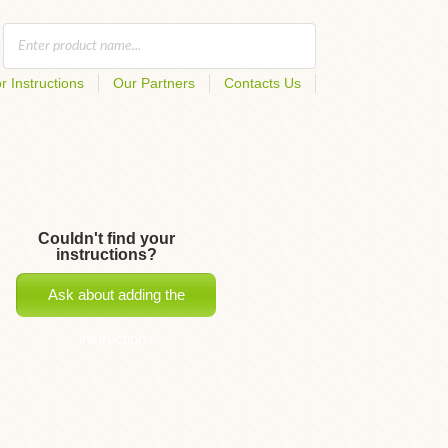
r Instructions
Our Partners
Contacts Us
Couldn't find your
instructions?
Ask about adding the
instructions