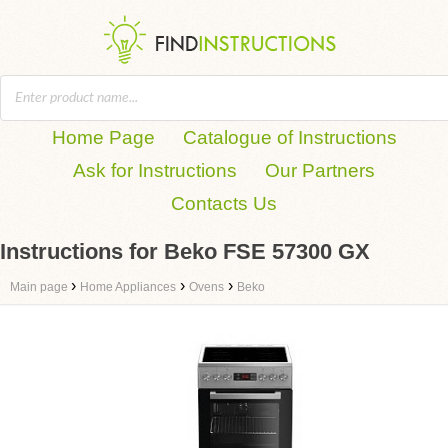
Home Page
Catalogue of Instructions
Ask for Instructions
Our Partners
Contacts Us
Instructions for Beko FSE 57300 GX
›
›
›
Main page
Home Appliances
Ovens
Beko