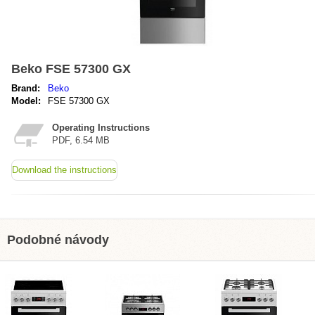
Beko FSE 57300 GX
Brand:
Beko
Model:
FSE 57300 GX
Operating Instructions
PDF, 6.54 MB
Download the instructions
Podobné návody