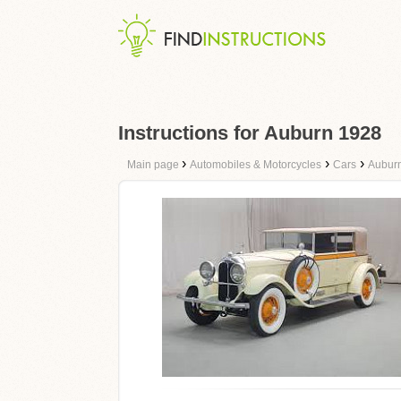
Instructions for Auburn 1928
›
›
›
Main page
Automobiles & Motorcycles
Cars
Aubur