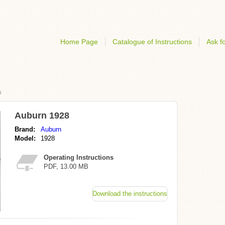
Home Page
Catalogue of Instructions
Ask fo
n
Auburn 1928
Brand:
Auburn
Model:
1928
Operating Instructions
PDF, 13.00 MB
Download the instructions