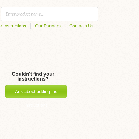
r Instructions
Our Partners
Contacts Us
Couldn't find your
instructions?
Ask about adding the
instructions