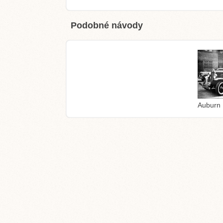
Podobné návody
Auburn