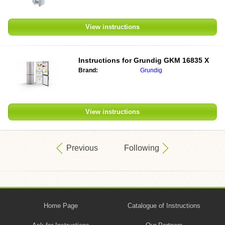
View instructions
Instructions for
Grundig GKM 16835 X
Brand:
Grundig
View instructions
Previous
Following
Home Page
Catalogue of Instructions