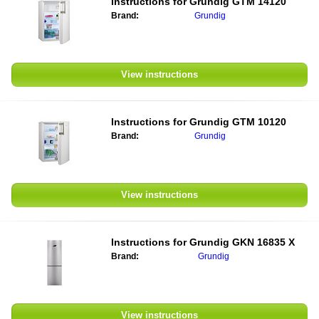
Instructions for
Grundig GTM 14120
Brand:
Grundig
View instructions
Instructions for
Grundig GTM 10120
Brand:
Grundig
View instructions
Instructions for
Grundig GKN 16835 X
Brand:
Grundig
View instructions