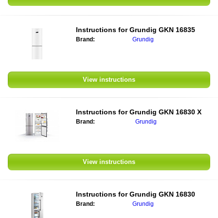
Instructions for
Grundig GKN 16835
Brand:
Grundig
View instructions
Instructions for
Grundig GKN 16830 X
Brand:
Grundig
View instructions
Instructions for
Grundig GKN 16830
Brand:
Grundig