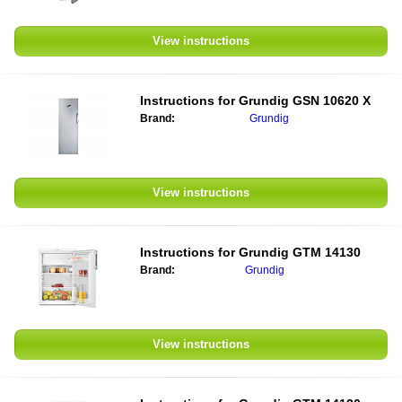
View instructions
Instructions for
Grundig GSN 10620 X
Brand:
Grundig
View instructions
Instructions for
Grundig GTM 14130
Brand:
Grundig
View instructions