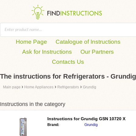
Home Page
Catalogue of Instructions
Ask for Instructions
Our Partners
Contacts Us
The instructions for Refrigerators - Grundig
›
›
›
Main page
Home Appliances
Refrigerators
Grundig
Instructions in the category
Instructions for
Grundig GSN 10720 X
Brand:
Grundig