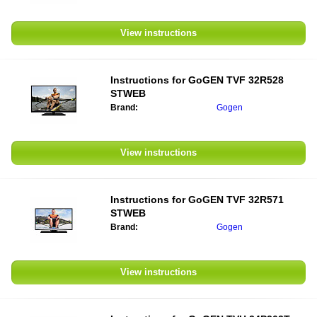
View instructions
Instructions for GoGEN TVF 32R528
STWEB
Brand:
Gogen
View instructions
Instructions for GoGEN TVF 32R571
STWEB
Brand:
Gogen
View instructions