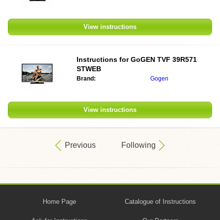
View instructions
Instructions for GoGEN TVF 39R571
STWEB
Brand:
Gogen
View instructions
Previous
Following
Home Page
Catalogue of Instructions