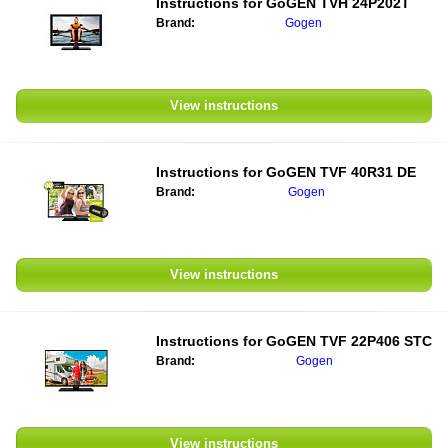
Instructions for GoGEN TVH 24P202T
Brand:
Gogen
View instructions
Instructions for GoGEN TVF 40R31 DE
Brand:
Gogen
View instructions
Instructions for GoGEN TVF 22P406 STC
Brand:
Gogen
View instructions