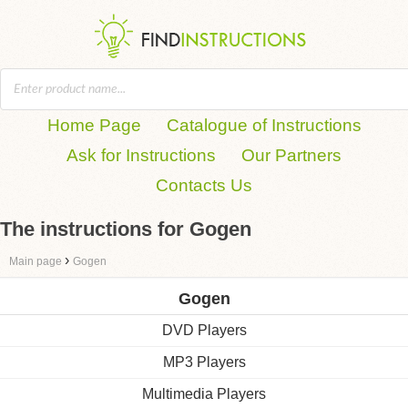
Home Page
Catalogue of Instructions
Ask for Instructions
Our Partners
Contacts Us
The instructions for Gogen
›
Main page
Gogen
Gogen
DVD Players
MP3 Players
Multimedia Players