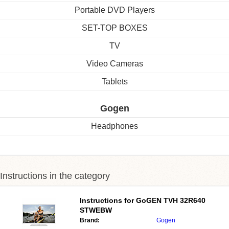
Portable DVD Players
SET-TOP BOXES
TV
Video Cameras
Tablets
Gogen
Headphones
Instructions in the category
Instructions for GoGEN TVH 32R640
STWEBW
Brand:
Gogen