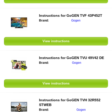
Instructions for GoGEN TVF 43P452T
Brand:
Gogen
View instructions
Instructions for GoGEN TVU 49V42 DE
Brand:
Gogen
View instructions
Instructions for GoGEN TVH 32R552
STWEB
Brand:
Gogen