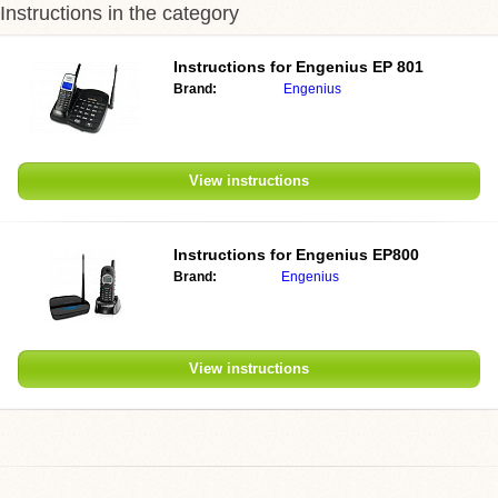
Instructions in the category
Instructions for Engenius EP 801
Brand:
Engenius
View instructions
Instructions for Engenius EP800
Brand:
Engenius
View instructions