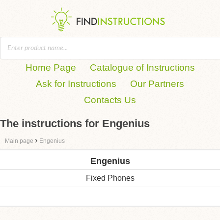
Home Page
Catalogue of Instructions
Ask for Instructions
Our Partners
Contacts Us
The instructions for Engenius
›
Main page
Engenius
Engenius
Fixed Phones