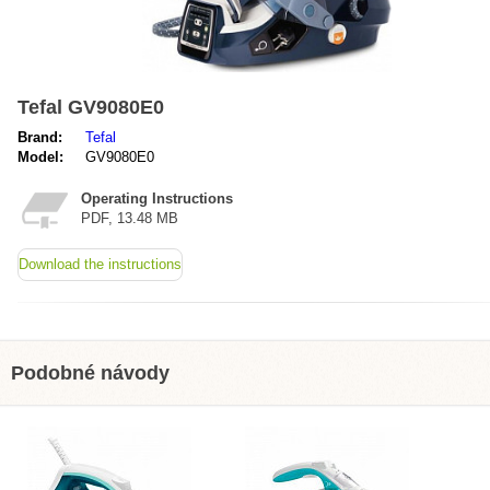
Tefal GV9080E0
Brand:
Tefal
Model:
GV9080E0
Operating Instructions
PDF, 13.48 MB
Download the instructions
Podobné návody