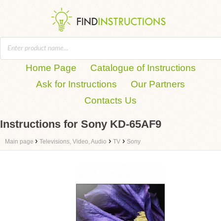
Home Page
Catalogue of Instructions
Ask for Instructions
Our Partners
Contacts Us
Instructions for Sony KD-65AF9
›
›
›
Main page
Televisions, Video, Audio
TV
Sony