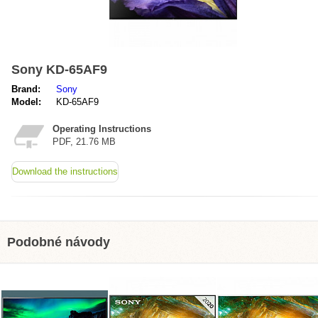
Sony KD-65AF9
Brand:
Sony
Model:
KD-65AF9
Operating Instructions
PDF, 21.76 MB
Download the instructions
Podobné návody