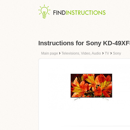
Instructions for Sony KD-49X
›
›
›
Main page
Televisions, Video, Audio
TV
Sony