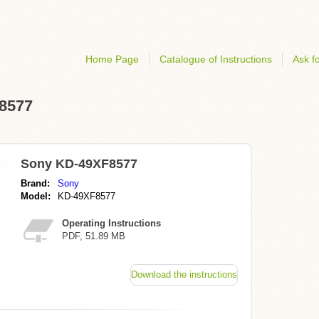
Home Page
Catalogue of Instructions
Ask fo
F8577
Sony KD-49XF8577
Brand:
Sony
Model:
KD-49XF8577
Operating Instructions
PDF, 51.89 MB
Download the instructions