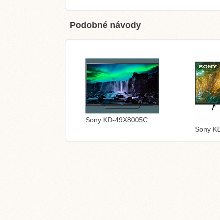
Podobné návody
Sony KD-49X8005C
Sony K