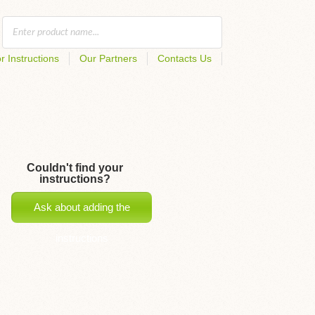
r Instructions
Our Partners
Contacts Us
Couldn't find your
instructions?
Ask about adding the
instructions