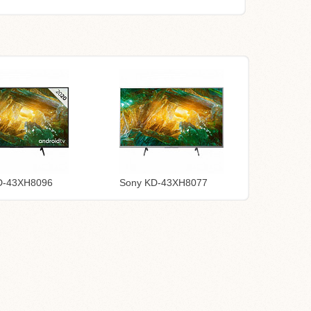
D-43XH8096
Sony KD-43XH8077