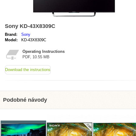
Sony KD-43X8309C
Brand:
Sony
Model:
KD-43X8309C
Operating Instructions
PDF, 10.55 MB
Download the instructions
Podobné návody