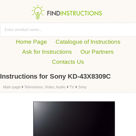
Home Page
Catalogue of Instructions
Ask for Instructions
Our Partners
Contacts Us
Instructions for Sony KD-43X8309C
›
›
›
Main page
Televisions, Video, Audio
TV
Sony