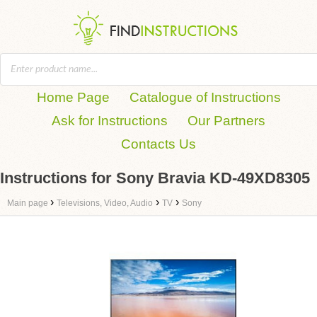
Home Page
Catalogue of Instructions
Ask for Instructions
Our Partners
Contacts Us
Instructions for Sony Bravia KD-49XD8305
›
›
›
Main page
Televisions, Video, Audio
TV
Sony