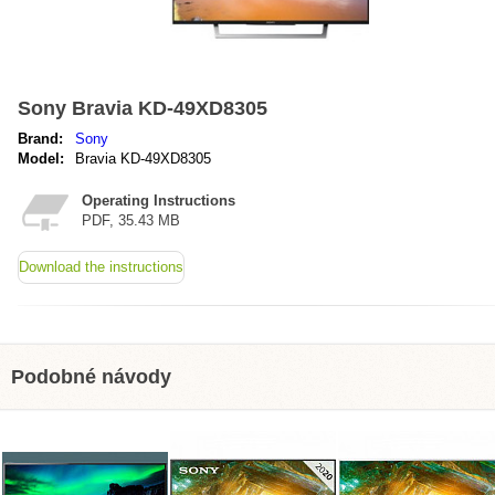
Sony Bravia KD-49XD8305
Brand:
Sony
Model:
Bravia KD-49XD8305
Operating Instructions
PDF, 35.43 MB
Download the instructions
Podobné návody