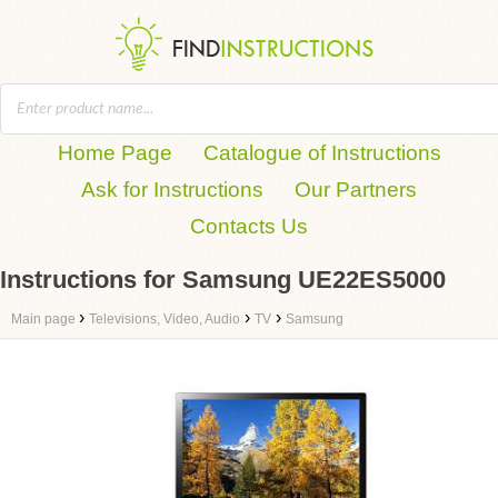
Home Page
Catalogue of Instructions
Ask for Instructions
Our Partners
Contacts Us
Instructions for Samsung UE22ES5000
›
›
›
Main page
Televisions, Video, Audio
TV
Samsung