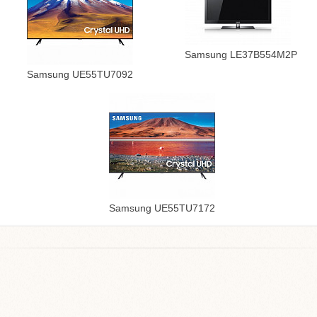
Samsung LE37B554M2P
Samsung UE55TU7092
Samsung UE55TU7172