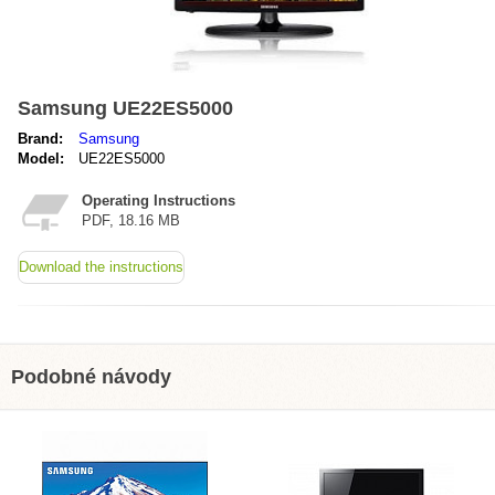
Samsung UE22ES5000
Brand:
Samsung
Model:
UE22ES5000
Operating Instructions
PDF, 18.16 MB
Download the instructions
Podobné návody