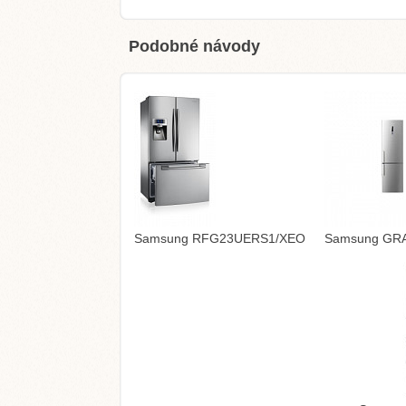
Podobné návody
Samsung RFG23UERS1/XEO
Samsung GRAN