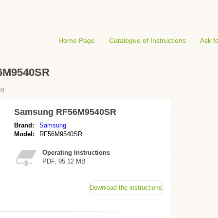
Home Page
Catalogue of Instructions
Ask fo
56M9540SR
ng
Samsung RF56M9540SR
Brand:
Samsung
Model:
RF56M9540SR
Operating Instructions
PDF, 95.12 MB
Download the instructions