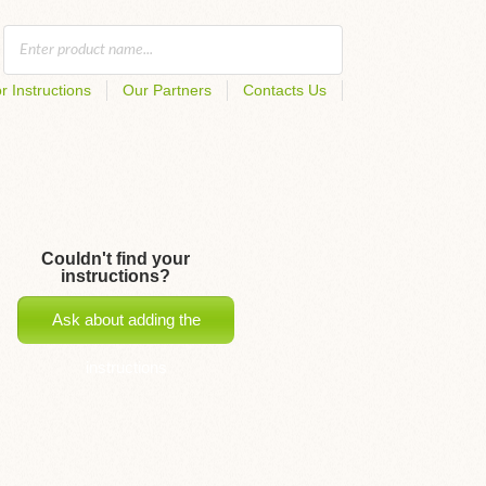
r Instructions
Our Partners
Contacts Us
Couldn't find your
instructions?
Ask about adding the
instructions