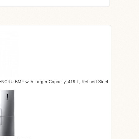
CRU BMF with Larger Capacity, 419 L, Refined Steel