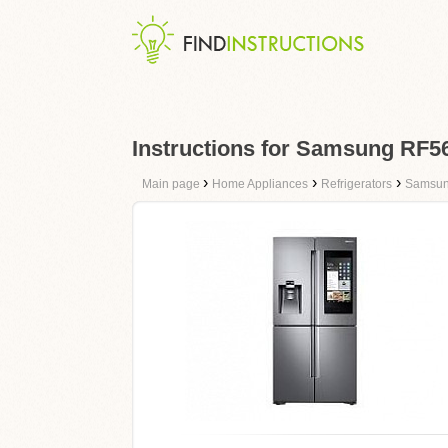
Instructions for Samsung RF
›
›
›
Main page
Home Appliances
Refrigerators
Samsu