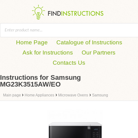
Home Page
Catalogue of Instructions
Ask for Instructions
Our Partners
Contacts Us
Instructions for Samsung
MG23K3515AW/EO
›
›
›
Main page
Home Appliances
Microwave Ovens
Samsung