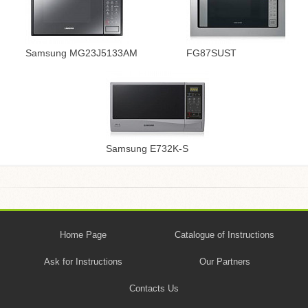
Samsung MG23J5133AM
FG87SUST
Samsung E732K-S
Home Page
Catalogue of Instructions
Ask for Instructions
Our Partners
Contacts Us