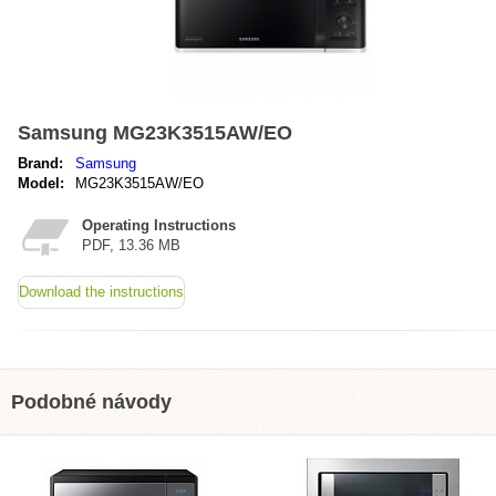
Samsung MG23K3515AW/EO
Brand:
Samsung
Model:
MG23K3515AW/EO
Operating Instructions
PDF, 13.36 MB
Download the instructions
Podobné návody