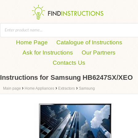
Home Page
Catalogue of Instructions
Ask for Instructions
Our Partners
Contacts Us
Instructions for Samsung HB6247SX/XEO
›
›
›
Main page
Home Appliances
Extractors
Samsung