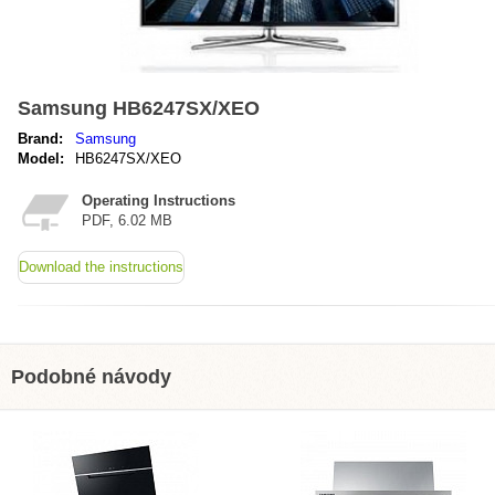
Samsung HB6247SX/XEO
Brand:
Samsung
Model:
HB6247SX/XEO
Operating Instructions
PDF, 6.02 MB
Download the instructions
Podobné návody