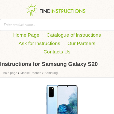
Home Page
Catalogue of Instructions
Ask for Instructions
Our Partners
Contacts Us
Instructions for Samsung Galaxy S20
›
›
Main page
Mobile Phones
Samsung