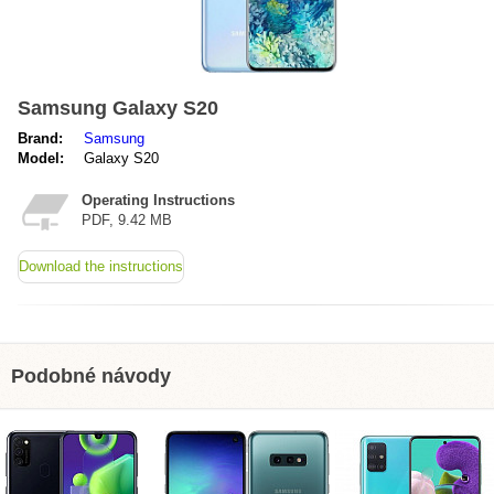
Samsung Galaxy S20
Brand:
Samsung
Model:
Galaxy S20
Operating Instructions
PDF, 9.42 MB
Download the instructions
Podobné návody