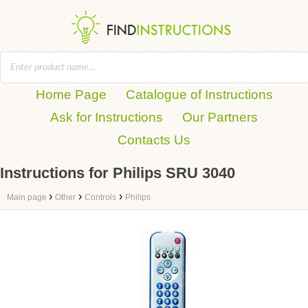
Home Page
Catalogue of Instructions
Ask for Instructions
Our Partners
Contacts Us
Instructions for Philips SRU 3040
›
›
›
Main page
Other
Controls
Philips