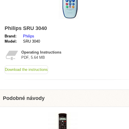
Philips SRU 3040
Brand:
Philips
Model:
SRU 3040
Operating Instructions
PDF, 5.64 MB
Download the instructions
Podobné návody