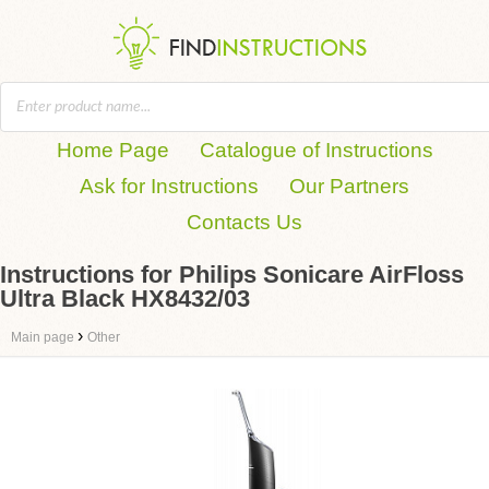
Home Page
Catalogue of Instructions
Ask for Instructions
Our Partners
Contacts Us
Instructions for Philips Sonicare AirFloss
Ultra Black HX8432/03
›
Main page
Other