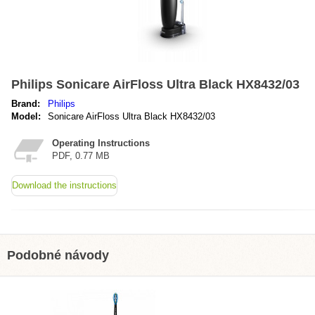
Philips Sonicare AirFloss Ultra Black HX8432/03
Brand:
Philips
Model:
Sonicare AirFloss Ultra Black HX8432/03
Operating Instructions
PDF, 0.77 MB
Download the instructions
Podobné návody