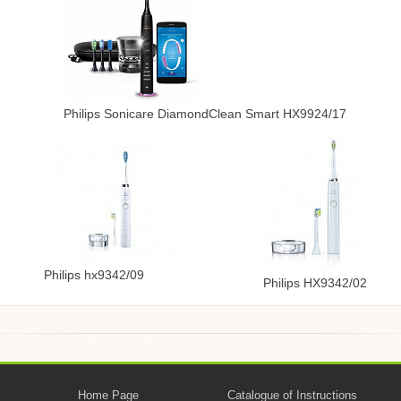
Philips Sonicare DiamondClean Smart HX9924/17
Philips hx9342/09
Philips HX9342/02
Home Page
Catalogue of Instructions