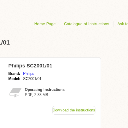
Home Page
Catalogue of Instructions
Ask fo
1/01
Philips SC2001/01
Brand:
Philips
Model:
SC2001/01
Operating Instructions
PDF, 2.33 MB
Download the instructions