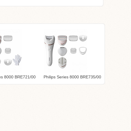
ries 8000 BRE721/00
Philips Series 8000 BRE735/00