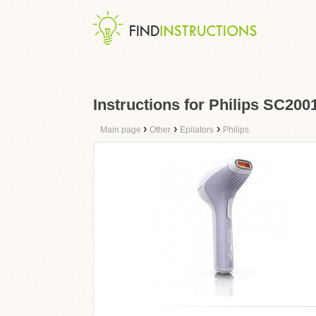
Instructions for Philips SC200
›
›
›
Main page
Other
Epilators
Philips