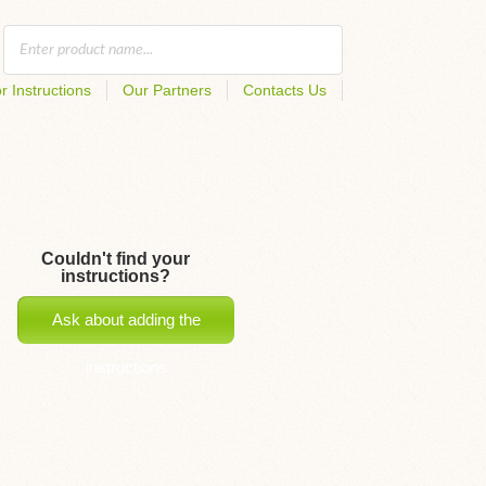
r Instructions
Our Partners
Contacts Us
Couldn't find your
instructions?
Ask about adding the
instructions