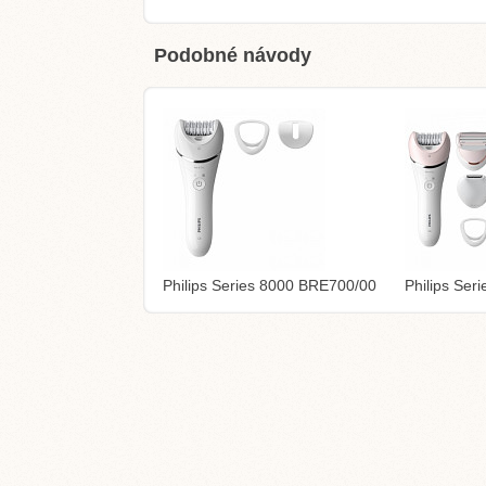
Podobné návody
Philips Series 8000 BRE700/00
Philips Se