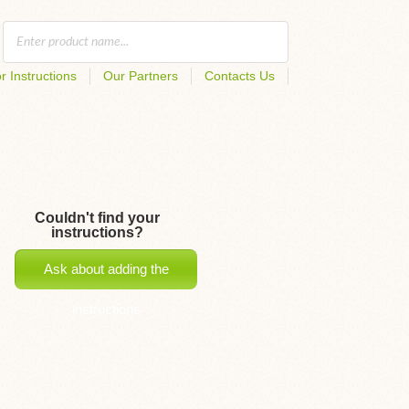
r Instructions
Our Partners
Contacts Us
Couldn't find your
instructions?
Ask about adding the
instructions