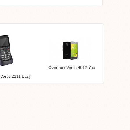
Overmax Vertis 4012 You
Vertis 2211 Easy