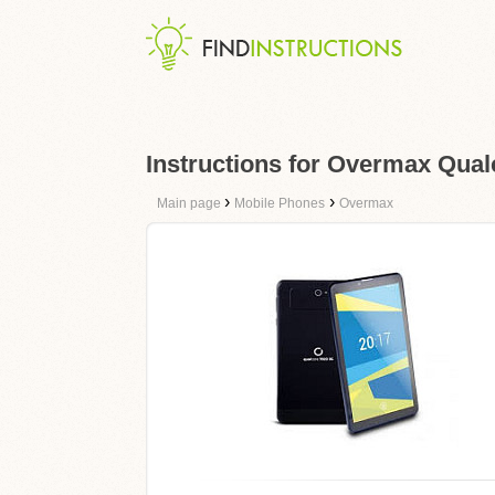
Instructions for Overmax Qua
›
›
Main page
Mobile Phones
Overmax