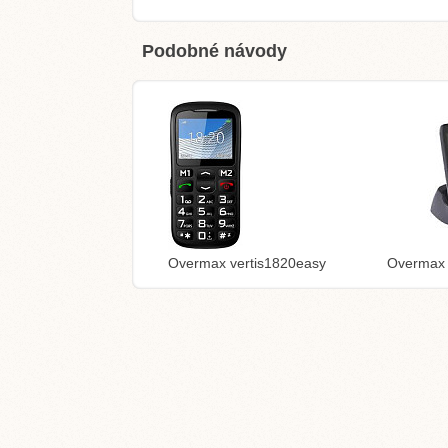
Podobné návody
Overmax vertis1820easy
Overmax 