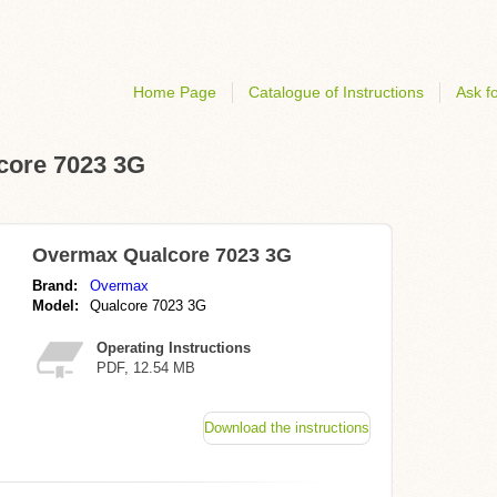
Home Page
Catalogue of Instructions
Ask fo
lcore 7023 3G
Overmax Qualcore 7023 3G
Brand:
Overmax
Model:
Qualcore 7023 3G
Operating Instructions
PDF, 12.54 MB
Download the instructions