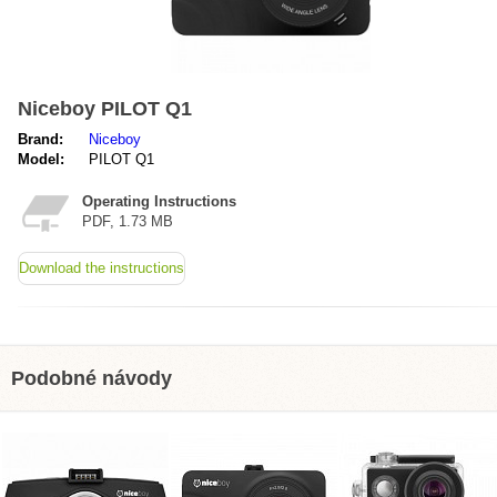
Niceboy PILOT Q1
Brand:
Niceboy
Model:
PILOT Q1
Operating Instructions
PDF, 1.73 MB
Download the instructions
Podobné návody