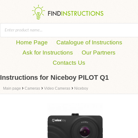
Home Page
Catalogue of Instructions
Ask for Instructions
Our Partners
Contacts Us
Instructions for Niceboy PILOT Q1
›
›
›
Main page
Cameras
Video Cameras
Niceboy