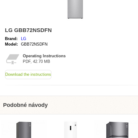
LG GBB72NSDFN
Brand:
LG
Model:
GBB72NSDFN
Operating Instructions
PDF, 42.70 MB
Download the instructions
Podobné návody