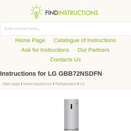
Home Page
Catalogue of Instructions
Ask for Instructions
Our Partners
Contacts Us
Instructions for LG GBB72NSDFN
›
›
›
Main page
Home Appliances
Refrigerators
LG