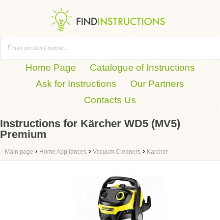
Home Page
Catalogue of Instructions
Ask for Instructions
Our Partners
Contacts Us
Instructions for Kärcher WD5 (MV5)
Premium
›
›
›
Main page
Home Appliances
Vacuum Cleaners
Karcher