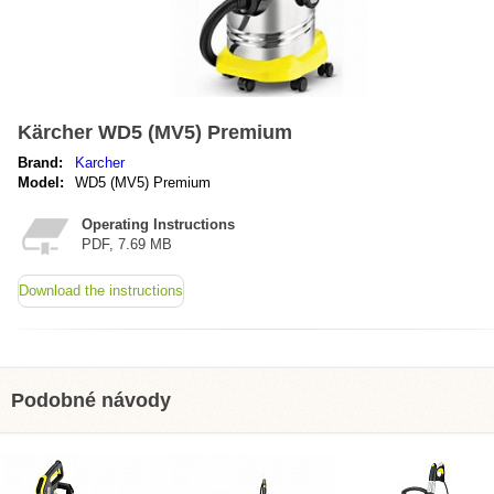
Kärcher WD5 (MV5) Premium
Brand:
Karcher
Model:
WD5 (MV5) Premium
Operating Instructions
PDF, 7.69 MB
Download the instructions
Podobné návody