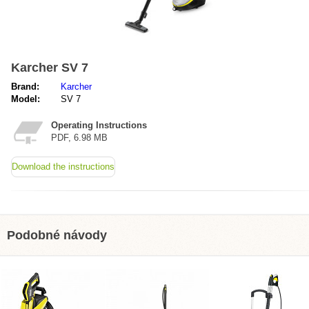
Karcher SV 7
Brand:
Karcher
Model:
SV 7
Operating Instructions
PDF, 6.98 MB
Download the instructions
Podobné návody