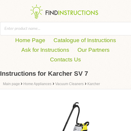
Home Page
Catalogue of Instructions
Ask for Instructions
Our Partners
Contacts Us
Instructions for Karcher SV 7
›
›
›
Main page
Home Appliances
Vacuum Cleaners
Karcher