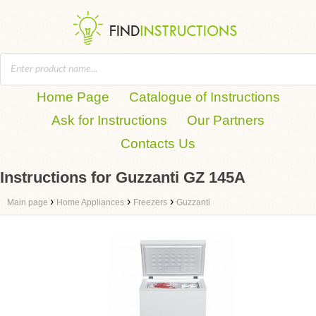
Home Page
Catalogue of Instructions
Ask for Instructions
Our Partners
Contacts Us
Instructions for Guzzanti GZ 145A
›
›
›
Main page
Home Appliances
Freezers
Guzzanti