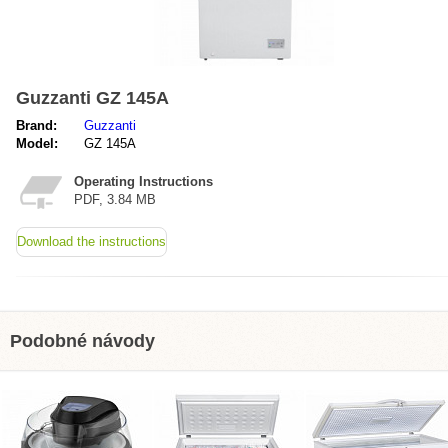
Guzzanti GZ 145A
Brand:
Guzzanti
Model:
GZ 145A
Operating Instructions
PDF, 3.84 MB
Download the instructions
Podobné návody