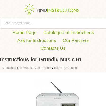
Home Page
Catalogue of Instructions
Ask for Instructions
Our Partners
Contacts Us
Instructions for Grundig Music 61
›
›
›
Main page
Televisions, Video, Audio
Radios
Grundig