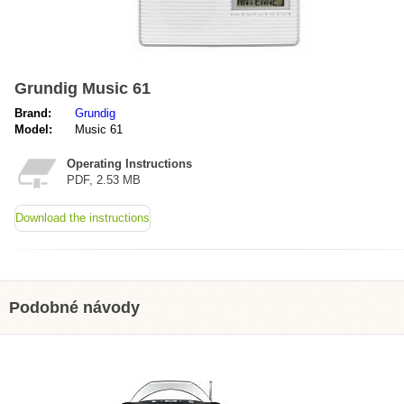
Grundig Music 61
Brand:
Grundig
Model:
Music 61
Operating Instructions
PDF, 2.53 MB
Download the instructions
Podobné návody