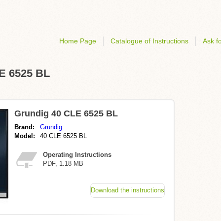
Home Page
Catalogue of Instructions
Ask fo
LE 6525 BL
Grundig 40 CLE 6525 BL
Brand:
Grundig
Model:
40 CLE 6525 BL
Operating Instructions
PDF, 1.18 MB
Download the instructions