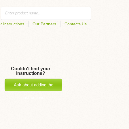
r Instructions
Our Partners
Contacts Us
Couldn't find your
instructions?
Ask about adding the
instructions