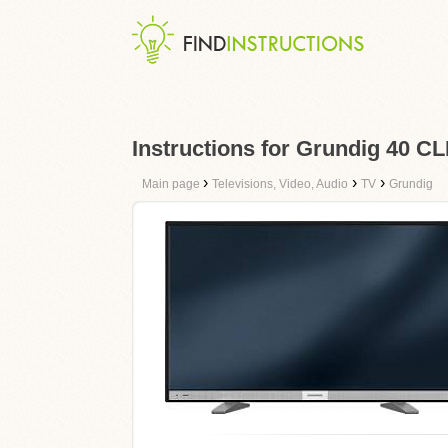
Instructions for Grundig 40 C
›
›
›
Main page
Televisions, Video, Audio
TV
Grundig