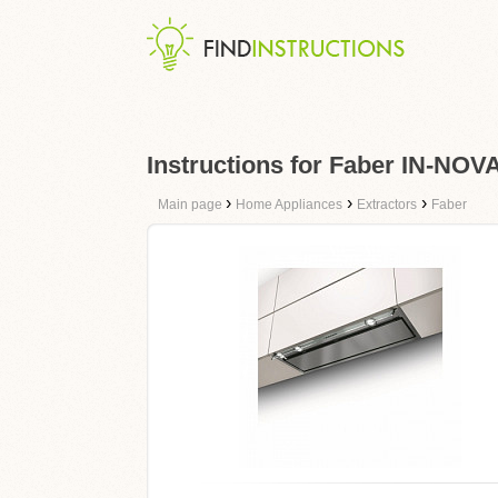
Instructions for Faber IN-NO
›
›
›
Main page
Home Appliances
Extractors
Faber