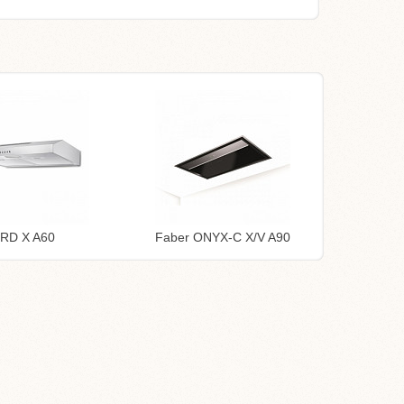
TRD X A60
Faber ONYX-C X/V A90