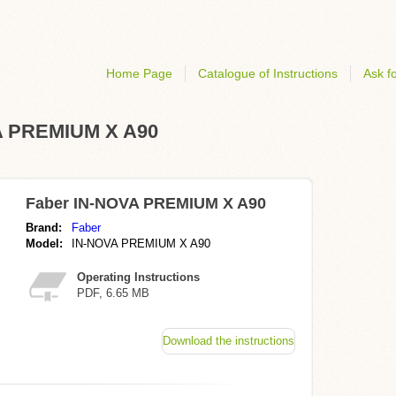
Home Page
Catalogue of Instructions
Ask fo
VA PREMIUM X A90
Faber IN-NOVA PREMIUM X A90
Brand:
Faber
Model:
IN-NOVA PREMIUM X A90
Operating Instructions
PDF, 6.65 MB
Download the instructions