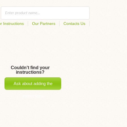
r Instructions
Our Partners
Contacts Us
Couldn't find your
instructions?
Ask about adding the
instructions