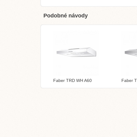
Podobné návody
Faber TRD WH A60
Faber 