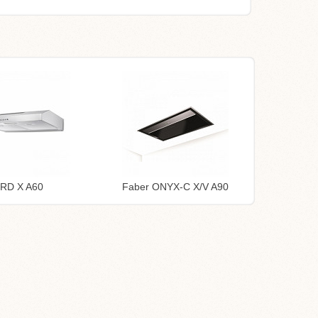
TRD X A60
Faber ONYX-C X/V A90