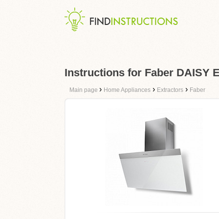
Instructions for Faber DAISY
›
›
›
Main page
Home Appliances
Extractors
Faber