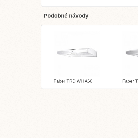
Podobné návody
Faber TRD WH A60
Faber 