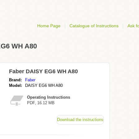
Home Page
Catalogue of Instructions
Ask fo
 EG6 WH A80
Faber DAISY EG6 WH A80
Brand:
Faber
Model:
DAISY EG6 WH A80
Operating Instructions
PDF, 16.12 MB
Download the instructions