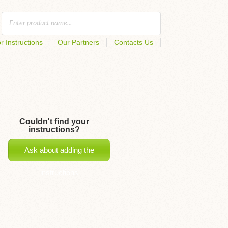
r Instructions
Our Partners
Contacts Us
Couldn't find your
instructions?
Ask about adding the
instructions