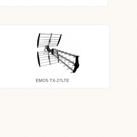
EMOS TX-27LTE