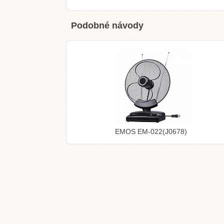
Podobné návody
EMOS EM-022(J0678)