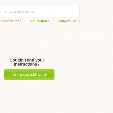
r Instructions
Our Partners
Contacts Us
Couldn't find your
instructions?
Ask about adding the
instructions