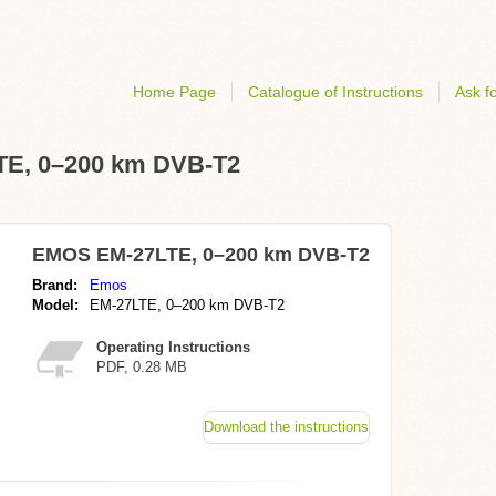
Home Page
Catalogue of Instructions
Ask fo
LTE, 0–200 km DVB-T2
EMOS EM-27LTE, 0–200 km DVB-T2
Brand:
Emos
Model:
EM-27LTE, 0–200 km DVB-T2
Operating Instructions
PDF, 0.28 MB
Download the instructions