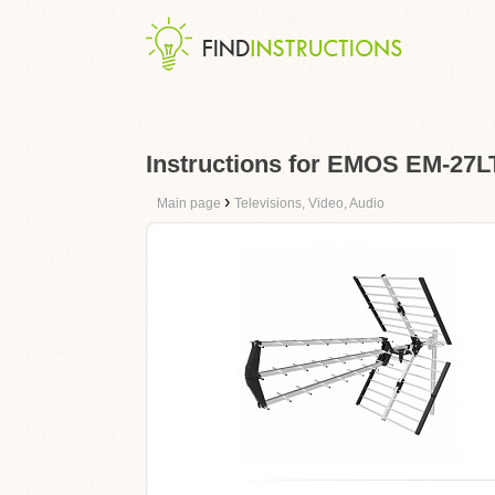
Instructions for EMOS EM-27
›
Main page
Televisions, Video, Audio