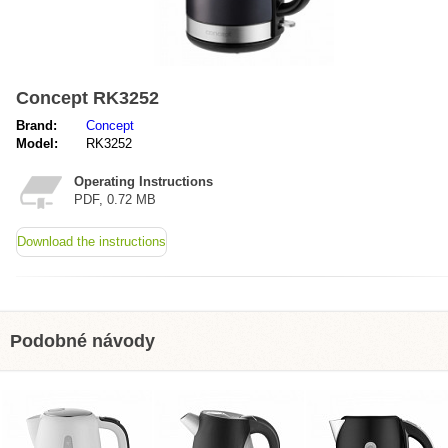
Concept RK3252
Brand:
Concept
Model:
RK3252
Operating Instructions
PDF, 0.72 MB
Download the instructions
Podobné návody