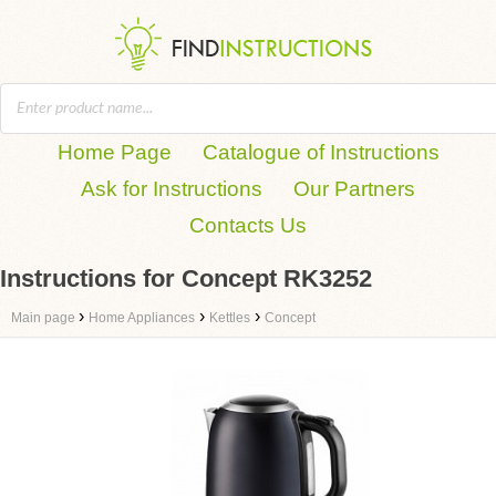
Home Page
Catalogue of Instructions
Ask for Instructions
Our Partners
Contacts Us
Instructions for Concept RK3252
›
›
›
Main page
Home Appliances
Kettles
Concept